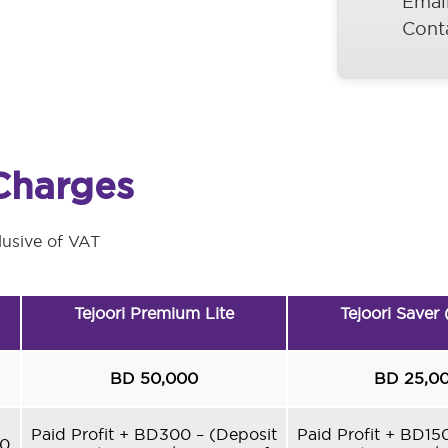
Emai
Cont
Charges
lusive of VAT
Tejoori Premium Lite
Tejoori Saver
BD 50,000
BD 25,0
Paid Profit + BD300 – (Deposit
Paid Profit + BD15
60