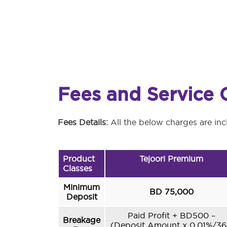
Fees and Service 
Fees Details:
All the below charges are inc
Product
Tejoori Premium
Classes
Minimum
BD 75,000
Deposit
Paid Profit + BD500 –
Breakage
(Deposit Amount x 0.01%/3