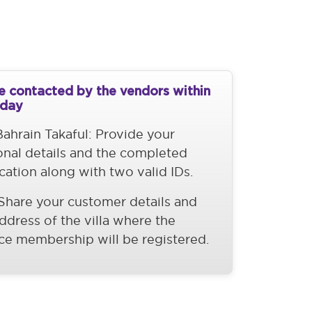
be contacted by the vendors within
 day
ahrain Takaful: Provide your
onal details and the completed
cation along with two valid IDs.
 Share your customer details and
ddress of the villa where the
ce membership will be registered.