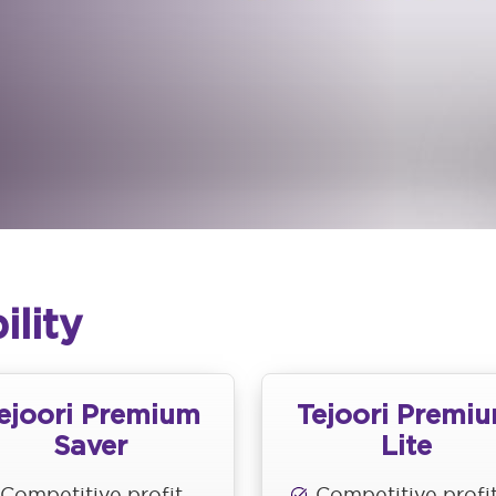
ility
ejoori Premium
Tejoori Premi
Saver
Lite
Competitive profit
Competitive profi