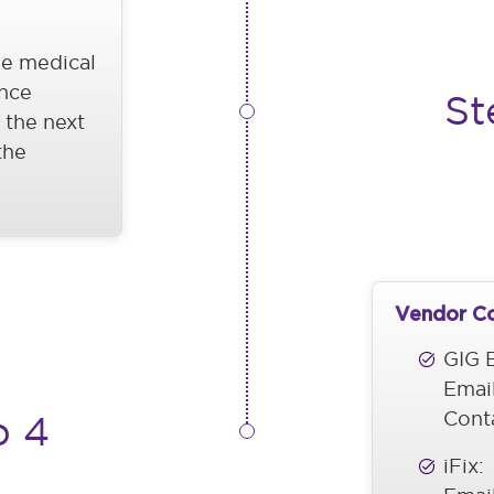
he medical
nce
St
 the next
the
Vendor C
GIG B
Emai
Cont
p 4
iFix: