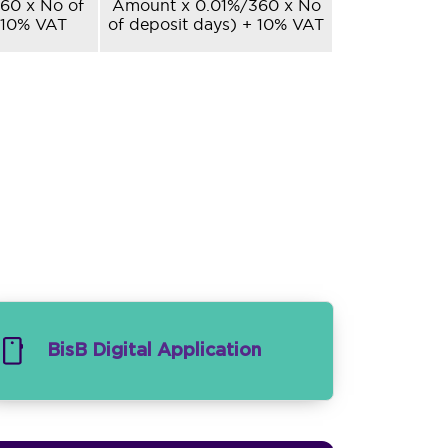
60 x No of
Amount x 0.01%/360 x No
 10% VAT
of deposit days) + 10% VAT
BisB Digital Application