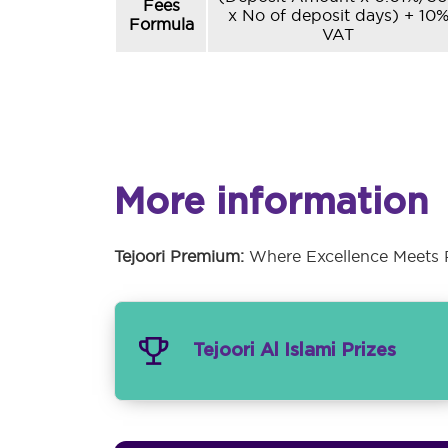
Fees
x No of deposit days) + 10
Formula
VAT
More information
Tejoori Premium:
Where Excellence Meets P
Tejoori Al Islami Prizes