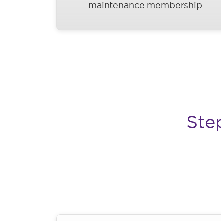
maintenance membership.
Ste