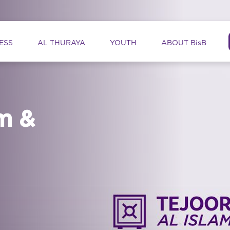
ation
ESS
AL THURAYA
YOUTH
ABOUT BisB
m &