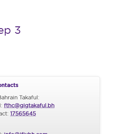
ep 3
ontacts
ahrain Takaful:
l:
fthc@gigtakaful.bh
act:
17565645