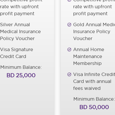
rate with upfront
rate with upfront
profit payment
profit payment
Silver Annual
Gold Annual Medi
Medical Insurance
Insurance Policy
Policy Voucher
Voucher
Visa Signature
Annual Home
Credit Card
Maintenance
Membership
Minimum Balance:
Visa Infinite Credi
BD 25,000
Card with annual
fees waived
Minimum Balance:
BD 50,000