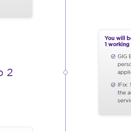
You will 
1 working
GIG B
pers
p 2
appli
IFix:
the a
servi