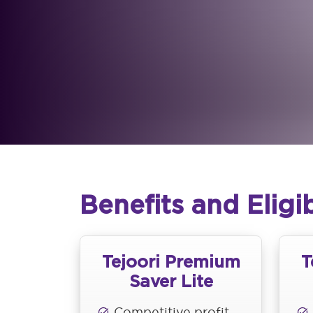
Benefits and Eligib
Tejoori Premium
T
Saver Lite
Competitive profit