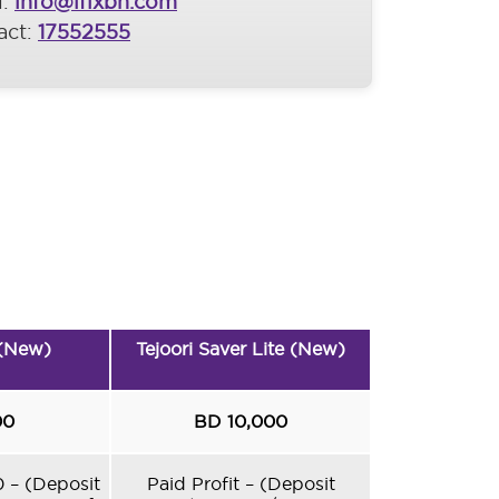
l:
info@ifixbh.com
act:
17552555
 (New)
Tejoori Saver Lite (New)
00
BD 10,000
0 – (Deposit
Paid Profit – (Deposit