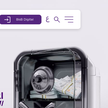
BisB Digital