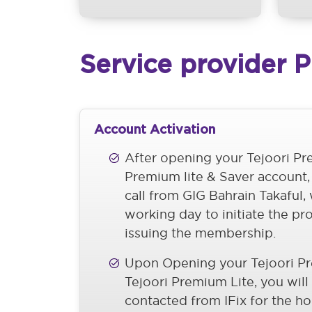
Service provider 
Account Activation
After opening your Tejoori P
Premium lite & Saver account,
call from GIG Bahrain Takaful,
working day to initiate the pr
issuing the membership.
Upon Opening your Tejoori P
Tejoori Premium Lite, you will
contacted from IFix for the h