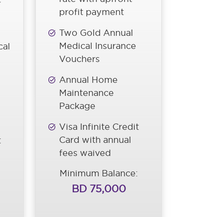
profit payment
Two Gold Annual
Medical Insurance
cal
Vouchers
Annual Home
Maintenance
Package
Visa Infinite Credit
Card with annual
t
fees waived
Minimum Balance:
BD 75,000