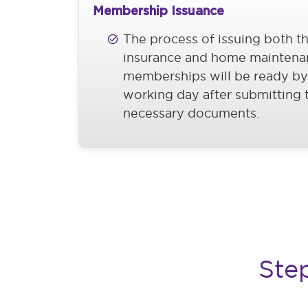
Membership Issuance
The process of issuing both t
insurance and home maintena
memberships will be ready by
working day after submitting 
necessary documents.
Ste