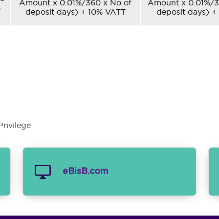
Amount x 0.01%/360 x No of
Amount x 0.01%/3
%
deposit days) + 10% VATT
deposit days) +
rivilege
eBisB.com