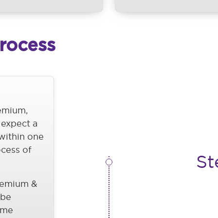
Process
remium,
 expect a
 within one
ocess of
St
remium &
 be
ome