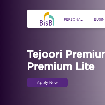
Skip to main content
Main navig
PERSONAL
BUSIN
Tejoori Premiu
Premium Lite
Apply Now