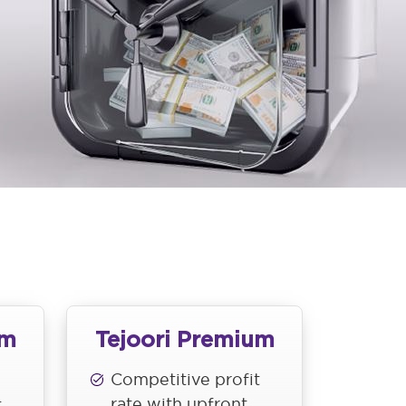
um
Tejoori Premium
Competitive profit
rate with upfront
t