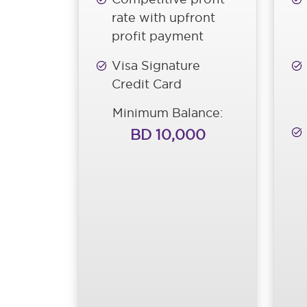
rate with upfront
profit payment
Visa Signature
Credit Card
Minimum Balance:
BD 10,000