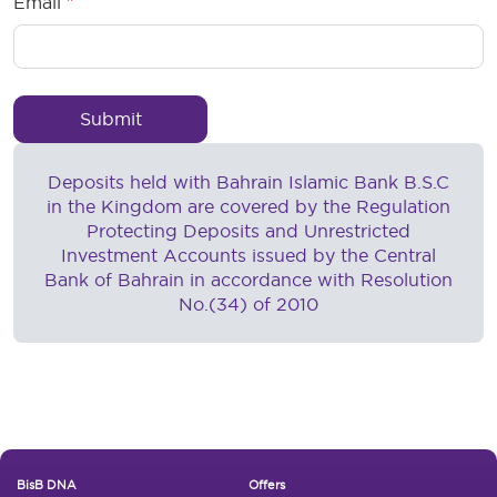
Email
Deposits held with Bahrain Islamic Bank B.S.C
in the Kingdom are covered by the Regulation
Protecting Deposits and Unrestricted
Investment Accounts issued by the Central
Bank of Bahrain in accordance with Resolution
No.(34) of 2010
Footer New
BisB DNA
Offers