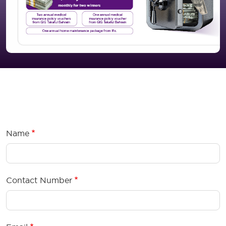
Tejoori Premium Form Wrapper
Name
Contact Number