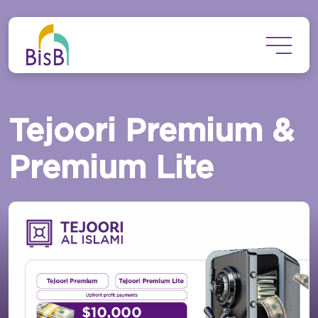
Skip to main content
Tejoori Premium &
Premium Lite