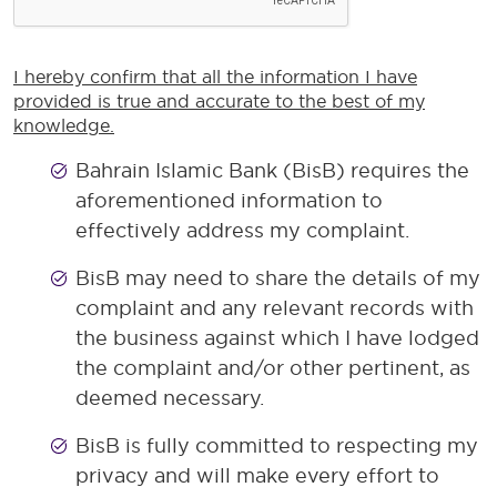
I hereby confirm that all the information I have
provided is true and accurate to the best of my
knowledge.
Bahrain Islamic Bank (BisB) requires the
aforementioned information to
effectively address my complaint.
BisB may need to share the details of my
complaint and any relevant records with
the business against which I have lodged
the complaint and/or other pertinent, as
deemed necessary.
BisB is fully committed to respecting my
privacy and will make every effort to