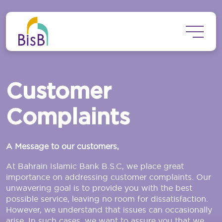
Skip to main content
Customer
Complaints
A Message to our customers,
At Bahrain Islamic Bank B.S.C, we place great
importance on addressing customer complaints. Our
unwavering goal is to provide you with the best
possible service, leaving no room for dissatisfaction.
However, we understand that issues can occasionally
arise. In such cases, we want to assure you that we