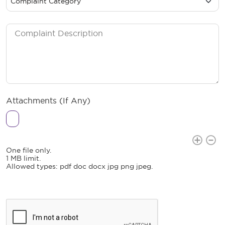
Attachments (If Any)
Attachments (If Any)
Attachments (If Any)
One file only.
1 MB limit.
Allowed types: pdf doc docx jpg png jpeg.