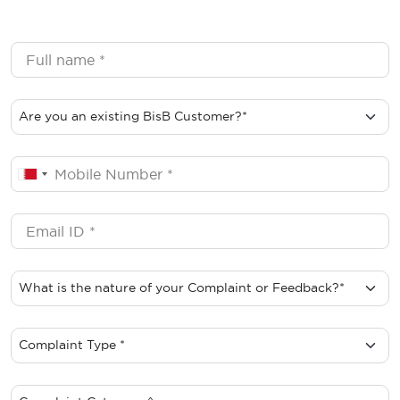
Customer Complaints Wrapper