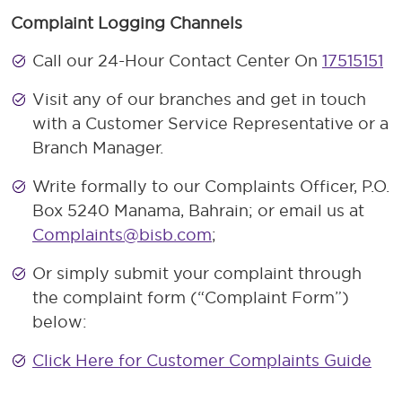
Complaint Logging Channels
Call our 24-Hour Contact Center On
17515151
Visit any of our branches and get in touch
with a Customer Service Representative or a
Branch Manager.
Write formally to our Complaints Officer, P.O.
Box 5240 Manama, Bahrain; or email us at
Complaints@bisb.com
;
Or simply submit your complaint through
the complaint form (“Complaint Form”)
below:
Click Here for Customer Complaints Guide