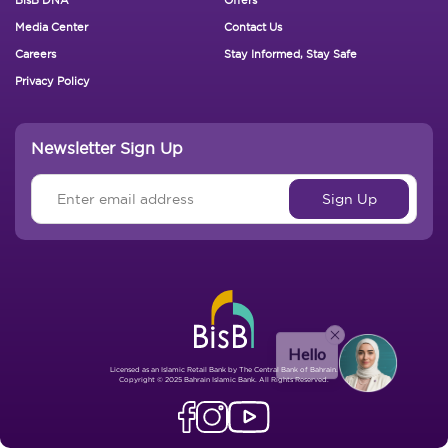
Footer New
Media Center
Contact Us
Careers
Stay Informed, Stay Safe
Privacy Policy
Newsletter Sign Up
Hello
Licensed as an Islamic Retail Bank by The Central Bank of Bahrain.
Copyright © 2025 Bahrain Islamic Bank. All Rights Reserved.
Send Message