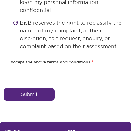
keep my personal information
confidential.
BisB reserves the right to reclassify the
nature of my complaint, at their
discretion, as a request, enquiry, or
complaint based on their assessment.
I accept the above terms and conditions
Reffrence Wrapper
BisB DNA
Offers