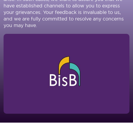
have established channels to allow you to express
your grievances. Your feedback is invaluable to us,
and we are fully committed to resolve any concerns
you may have.