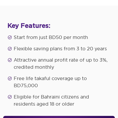
Key Features:
Start from just BD50 per month
Flexible saving plans from 3 to 20 years
Attractive annual profit rate of up to 3%,
credited monthly
Free life takaful coverage up to
BD75,000
Eligible for Bahraini citizens and
residents aged 18 or older