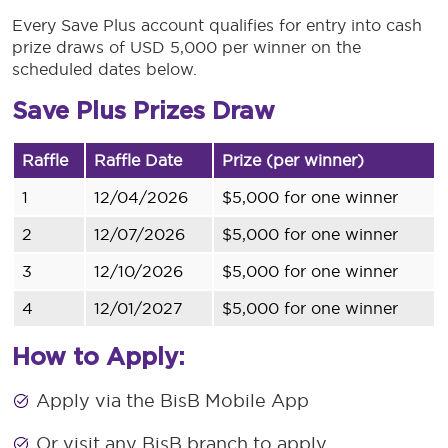
Every Save Plus account qualifies for entry into cash
prize draws of USD 5,000 per winner on the
scheduled dates below.
Save Plus Prizes Draw
Raffle
Raffle Date
Prize (per winner)
1
12/04/2026
$5,000 for one winner
2
12/07/2026
$5,000 for one winner
3
12/10/2026
$5,000 for one winner
4
12/01/2027
$5,000 for one winner
How to Apply:
Apply via the BisB Mobile App
Or visit any BisB branch to apply