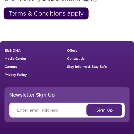
Terms & Conditions apply
Footer New
BisB DNA
Offers
Media Center
Contact Us
Careers
Stay Informed, Stay Safe
Privacy Policy
Newsletter Sign Up