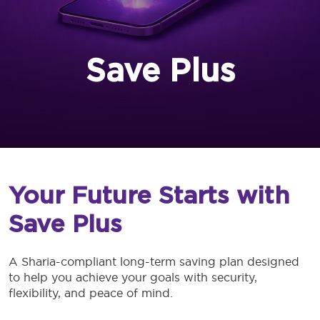
Save Plus
Your Future Starts with
Save Plus
A Sharia-compliant long-term saving plan designed
to help you achieve your goals with security,
flexibility, and peace of mind.