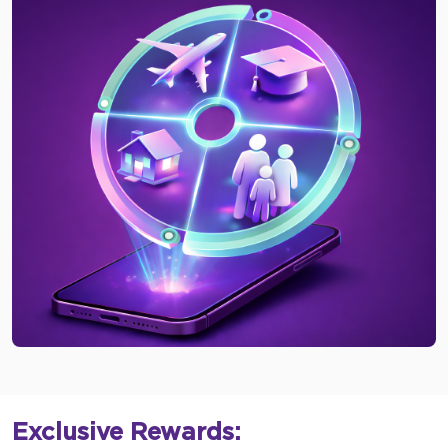
Exclusive Rewards: