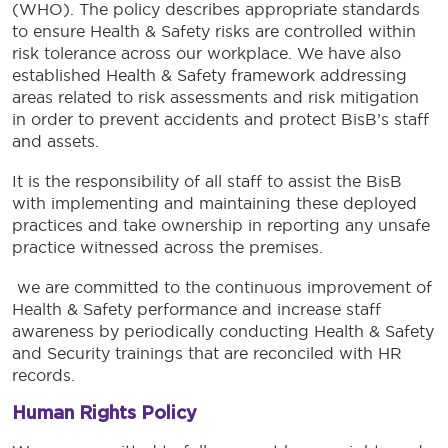
(WHO). The policy describes appropriate standards
to ensure Health & Safety risks are controlled within
risk tolerance across our workplace. We have also
established Health & Safety framework addressing
areas related to risk assessments and risk mitigation
in order to prevent accidents and protect BisB’s staff
and assets.
It is the responsibility of all staff to assist the BisB
with implementing and maintaining these deployed
practices and take ownership in reporting any unsafe
practice witnessed across the premises.
we are committed to the continuous improvement of
Health & Safety performance and increase staff
awareness by periodically conducting Health & Safety
and Security trainings that are reconciled with HR
records.
Human Rights Policy