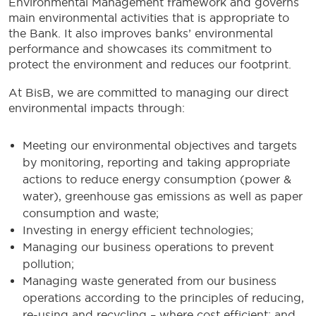
Environmental Management framework and governs
main environmental activities that is appropriate to
the Bank. It also improves banks’ environmental
performance and showcases its commitment to
protect the environment and reduces our footprint.
At BisB, we are committed to managing our direct
environmental impacts through:
Meeting our environmental objectives and targets
by monitoring, reporting and taking appropriate
actions to reduce energy consumption (power &
water), greenhouse gas emissions as well as paper
consumption and waste;
Investing in energy efficient technologies;
Managing our business operations to prevent
pollution;
Managing waste generated from our business
operations according to the principles of reducing,
re-using and recycling – where cost efficient; and