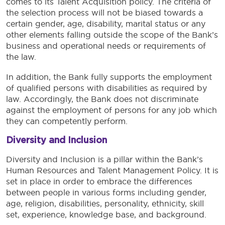
comes to its Talent Acquisition policy. The criteria of
the selection process will not be biased towards a
certain gender, age, disability, marital status or any
other elements falling outside the scope of the Bank’s
business and operational needs or requirements of
the law.
In addition, the Bank fully supports the employment
of qualified persons with disabilities as required by
law. Accordingly, the Bank does not discriminate
against the employment of persons for any job which
they can competently perform.
Diversity and Inclusion
Diversity and Inclusion is a pillar within the Bank’s
Human Resources and Talent Management Policy. It is
set in place in order to embrace the differences
between people in various forms including gender,
age, religion, disabilities, personality, ethnicity, skill
set, experience, knowledge base, and background.