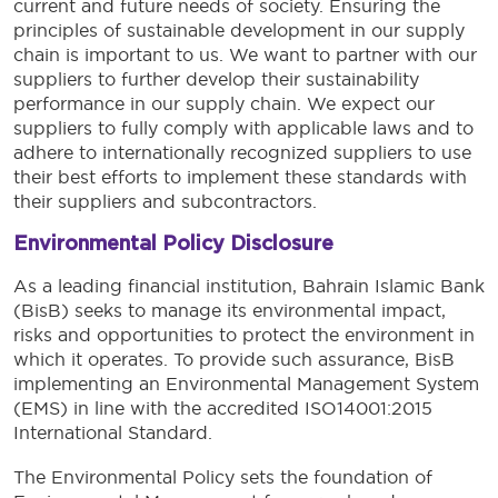
current and future needs of society. Ensuring the
principles of sustainable development in our supply
chain is important to us. We want to partner with our
suppliers to further develop their sustainability
performance in our supply chain. We expect our
suppliers to fully comply with applicable laws and to
adhere to internationally recognized suppliers to use
their best efforts to implement these standards with
their suppliers and subcontractors.
Environmental Policy Disclosure
As a leading financial institution, Bahrain Islamic Bank
(BisB) seeks to manage its environmental impact,
risks and opportunities to protect the environment in
which it operates. To provide such assurance, BisB
implementing an Environmental Management System
(EMS) in line with the accredited ISO14001:2015
International Standard.
The Environmental Policy sets the foundation of