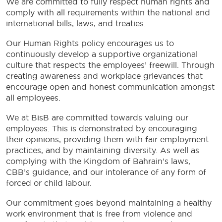
We are committed to fully respect human rights and
comply with all requirements within the national and
international bills, laws, and treaties.
Our Human Rights policy encourages us to
continuously develop a supportive organizational
culture that respects the employees’ freewill. Through
creating awareness and workplace grievances that
encourage open and honest communication amongst
all employees.
We at BisB are committed towards valuing our
employees. This is demonstrated by encouraging
their opinions, providing them with fair employment
practices, and by maintaining diversity. As well as
complying with the Kingdom of Bahrain’s laws,
CBB’s guidance, and our intolerance of any form of
forced or child labour.
Our commitment goes beyond maintaining a healthy
work environment that is free from violence and