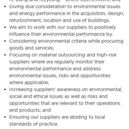
Giving due consideration to environmental issues
and energy performance in the acquisition, design,
refurbishment, location and use of buildings.
We aim to work with our suppliers to positively
influence their environmental performance by:
Considering environmental criteria while procuring
goods and services;
Focusing on material outsourcing and high-risk
suppliers where we regularly monitor their
environmental performance and address
environmental issues, risks and opportunities
where applicable;
Increasing suppliers’ awareness on environmental,
social and ethical issues as well as risks and
opportunities that are relevant to their operations
and products; and
Ensuring our suppliers are abiding to local
standards of practice.