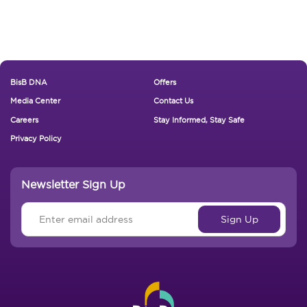
Footer New
BisB DNA
Offers
Media Center
Contact Us
Careers
Stay Informed, Stay Safe
Privacy Policy
Newsletter Sign Up