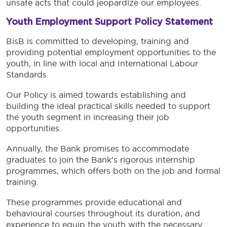
unsafe acts that could jeopardize our employees.
Youth Employment Support Policy Statement
BisB is committed to developing, training and
providing potential employment opportunities to the
youth, in line with local and International Labour
Standards.
Our Policy is aimed towards establishing and
building the ideal practical skills needed to support
the youth segment in increasing their job
opportunities.
Annually, the Bank promises to accommodate
graduates to join the Bank’s rigorous internship
programmes, which offers both on the job and formal
training.
These programmes provide educational and
behavioural courses throughout its duration, and
experience to equip the youth with the necessary