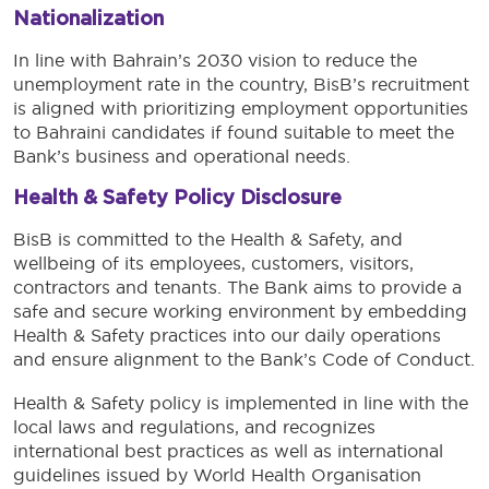
Nationalization
In line with Bahrain’s 2030 vision to reduce the
unemployment rate in the country, BisB’s recruitment
is aligned with prioritizing employment opportunities
to Bahraini candidates if found suitable to meet the
Bank’s business and operational needs.
Health & Safety Policy Disclosure
BisB is committed to the Health & Safety, and
wellbeing of its employees, customers, visitors,
contractors and tenants. The Bank aims to provide a
safe and secure working environment by embedding
Health & Safety practices into our daily operations
and ensure alignment to the Bank’s Code of Conduct.
Health & Safety policy is implemented in line with the
local laws and regulations, and recognizes
international best practices as well as international
guidelines issued by World Health Organisation