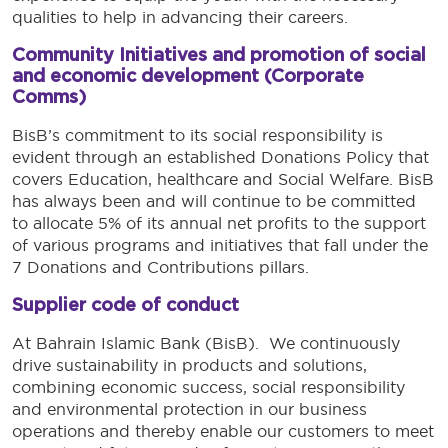
qualities to help in advancing their careers.
Community Initiatives and promotion of social
and economic development (Corporate
Comms)
BisB’s commitment to its social responsibility is
evident through an established Donations Policy that
covers Education, healthcare and Social Welfare. BisB
has always been and will continue to be committed
to allocate 5% of its annual net profits to the support
of various programs and initiatives that fall under the
7 Donations and Contributions pillars.
Supplier code of conduct
At Bahrain Islamic Bank (BisB). We continuously
drive sustainability in products and solutions,
combining economic success, social responsibility
and environmental protection in our business
operations and thereby enable our customers to meet