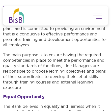
Skip to main content
Employee Training and Development
The Bank recognizes the importance of having a
skilled workforce to achieve strategic and operational
plans and is committed to providing an environment
that is a conducive to effective performance and
promotes training and development opportunities for
all employees.
The main purpose is to ensure having the required
competencies in place to meet the performance and
quality standards of functions, Line Managers are
responsible to propose learning objectives and plans
of their subordinates to develop their set of skills
through training courses and external learning
exposure.
Equal Opportunity
The Bank believes in equality and fairness when it