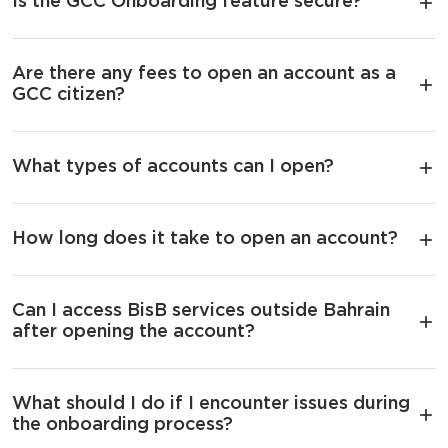
Is the GCC Onboarding feature secure?
Are there any fees to open an account as a
GCC citizen?
What types of accounts can I open?
How long does it take to open an account?
Can I access BisB services outside Bahrain
after opening the account?
What should I do if I encounter issues during
the onboarding process?