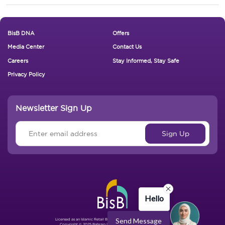
Footer New
BisB DNA
Offers
Media Center
Contact Us
Careers
Stay Informed, Stay Safe
Privacy Policy
Newsletter Sign Up
Hello
Send Message
Licensed as an Islamic Retail Bank by The Central Bank of Bahrain.
Copyright © 2025 Bahrain Islamic Bank. All Rights Reserved.