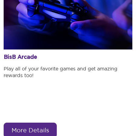
BisB Arcade
Play all of your favorite games and get amazing
rewards too!
More Details