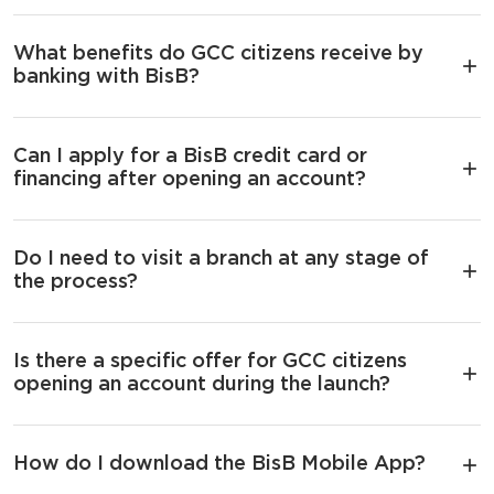
What benefits do GCC citizens receive by
banking with BisB?
Can I apply for a BisB credit card or
financing after opening an account?
Do I need to visit a branch at any stage of
the process?
Is there a specific offer for GCC citizens
opening an account during the launch?
How do I download the BisB Mobile App?