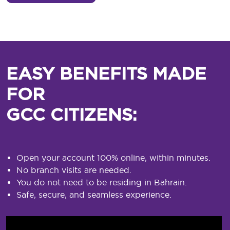
EASY BENEFITS MADE
FOR
GCC CITIZENS:
Open your account 100% online, within minutes.
No branch visits are needed.
You do not need to be residing in Bahrain.
Safe, secure, and seamless experience.