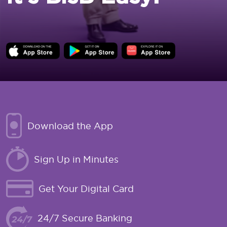
Download the App
Sign Up in Minutes
Get Your Digital Card
24/7 Secure Banking