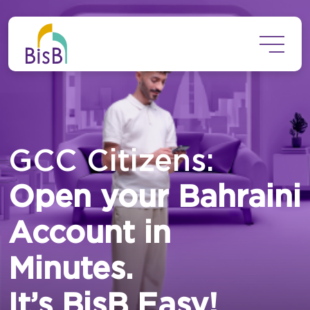
Skip to main content
GCC Citizens:
Open your Bahraini
Account in
Minutes.
It’s BisB Easy!