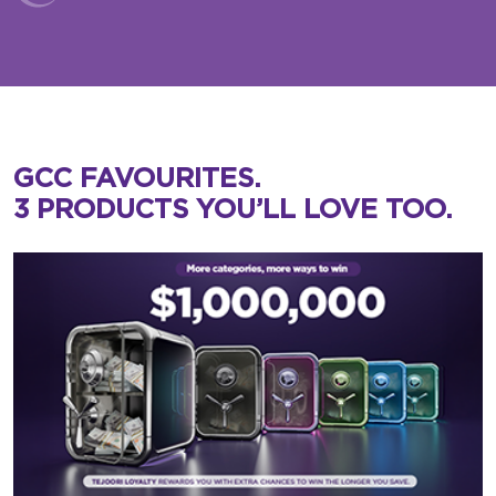
GCC FAVOURITES.
3 PRODUCTS YOU’LL LOVE TOO.