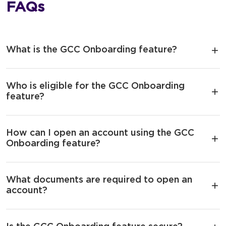
FAQs
What is the GCC Onboarding feature?
Who is eligible for the GCC Onboarding
feature?
How can I open an account using the GCC
Onboarding feature?
What documents are required to open an
account?