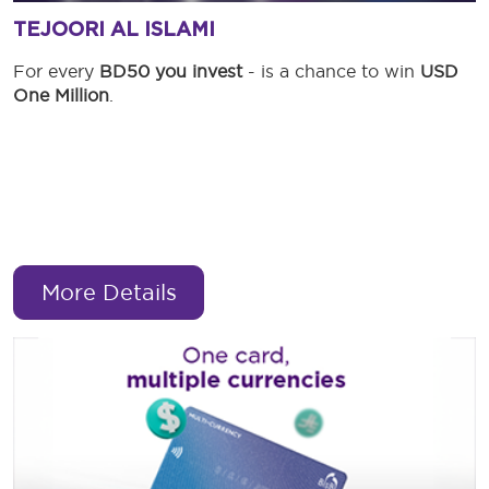
TEJOORI AL ISLAMI
For every
BD50 you invest
- is a chance to win
USD
One Million
.
More Details