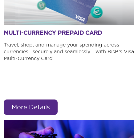
MULTI-CURRENCY PREPAID CARD
Travel, shop, and manage your spending across
currencies—securely and seamlessly - with BisB’s Visa
Multi-Currency Card.
More Details