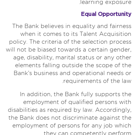
learning exposure.
Equal Opportunity
The Bank believes in equality and fairness
when it comes to its Talent Acquisition
policy. The criteria of the selection process
will not be biased towards a certain gender,
age, disability, marital status or any other
elements falling outside the scope of the
Bank’s business and operational needs or
requirements of the law.
In addition, the Bank fully supports the
employment of qualified persons with
disabilities as required by law. Accordingly,
the Bank does not discriminate against the
employment of persons for any job which
they can competently perform.