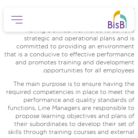
تجاوز إلى المحتوى الرئيس
Employee Training and Development
The Bank recognizes the importance of
having a skilled workforce to achieve
strategic and operational plans and is
committed to providing an environment
that is a conducive to effective performance
and promotes training and development
opportunities for all employees.
The main purpose is to ensure having the
required competencies in place to meet the
performance and quality standards of
functions, Line Managers are responsible to
propose learning objectives and plans of
their subordinates to develop their set of
skills through training courses and external