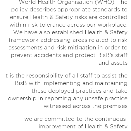
World Health Organisation (WHO). The
policy describes appropriate standards to
ensure Health & Safety risks are controlled
within risk tolerance across our workplace.
We have also established Health & Safety
framework addressing areas related to risk
assessments and risk mitigation in order to
prevent accidents and protect BisB’s staff
and assets.
It is the responsibility of all staff to assist the
BisB with implementing and maintaining
these deployed practices and take
ownership in reporting any unsafe practice
witnessed across the premises.
we are committed to the continuous
improvement of Health & Safety