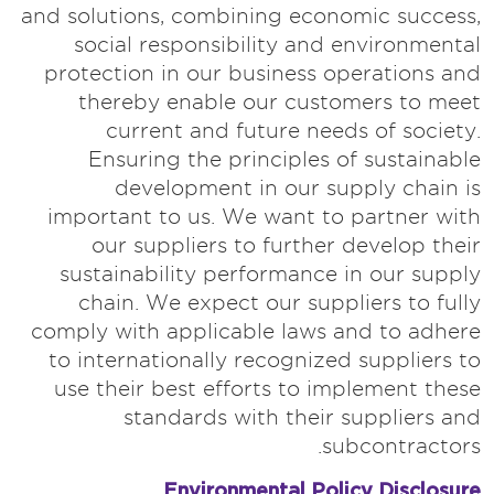
and solutions, combining economic success,
social responsibility and environmental
protection in our business operations and
thereby enable our customers to meet
current and future needs of society.
Ensuring the principles of sustainable
development in our supply chain is
important to us. We want to partner with
our suppliers to further develop their
sustainability performance in our supply
chain. We expect our suppliers to fully
comply with applicable laws and to adhere
to internationally recognized suppliers to
use their best efforts to implement these
standards with their suppliers and
subcontractors.
Environmental Policy Disclosure