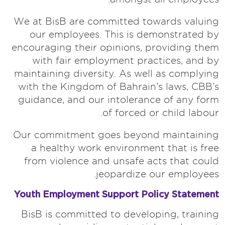
We at BisB are committed towards valuing
our employees. This is demonstrated by
encouraging their opinions, providing them
with fair employment practices, and by
maintaining diversity. As well as complying
with the Kingdom of Bahrain’s laws, CBB’s
guidance, and our intolerance of any form
of forced or child labour.
Our commitment goes beyond maintaining
a healthy work environment that is free
from violence and unsafe acts that could
jeopardize our employees.
Youth Employment Support Policy Statement
BisB is committed to developing, training