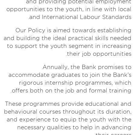
and providing potential employment
opportunities to the youth, in line with local
and International Labour Standards.
Our Policy is aimed towards establishing
and building the ideal practical skills needed
to support the youth segment in increasing
their job opportunities.
Annually, the Bank promises to
accommodate graduates to join the Bank’s
rigorous internship programmes, which
offers both on the job and formal training.
These programmes provide educational and
behavioural courses throughout its duration,
and experience to equip the youth with the
necessary qualities to help in advancing