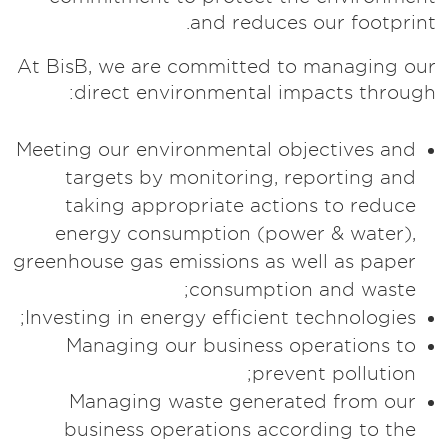
and reduces our footprint.
At BisB, we are committed to managing our
direct environmental impacts through:
Meeting our environmental objectives and
targets by monitoring, reporting and
taking appropriate actions to reduce
energy consumption (power & water),
greenhouse gas emissions as well as paper
consumption and waste;
Investing in energy efficient technologies;
Managing our business operations to
prevent pollution;
Managing waste generated from our
business operations according to the