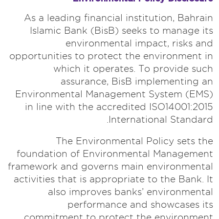
As a leading financial institution, Bahrain
Islamic Bank (BisB) seeks to manage its
environmental impact, risks and
opportunities to protect the environment in
which it operates. To provide such
assurance, BisB implementing an
Environmental Management System (EMS)
in line with the accredited ISO14001:2015
International Standard.
The Environmental Policy sets the
foundation of Environmental Management
framework and governs main environmental
activities that is appropriate to the Bank. It
also improves banks’ environmental
performance and showcases its
commitment to protect the environment