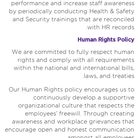
performance and increase staff awareness
by periodically conducting Health & Safety
and Security trainings that are reconciled
with HR records.
Human Rights Policy
We are committed to fully respect human
rights and comply with all requirements
within the national and international bills,
laws, and treaties.
Our Human Rights policy encourages us to
continuously develop a supportive
organizational culture that respects the
employees’ freewill. Through creating
awareness and workplace grievances that
encourage open and honest communication
amongst all employees.