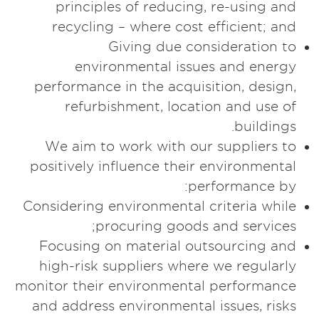
principles of reducing, re-using and
recycling – where cost efficient; and
Giving due consideration to
environmental issues and energy
performance in the acquisition, design,
refurbishment, location and use of
buildings.
We aim to work with our suppliers to
positively influence their environmental
performance by:
Considering environmental criteria while
procuring goods and services;
Focusing on material outsourcing and
high-risk suppliers where we regularly
monitor their environmental performance
and address environmental issues, risks