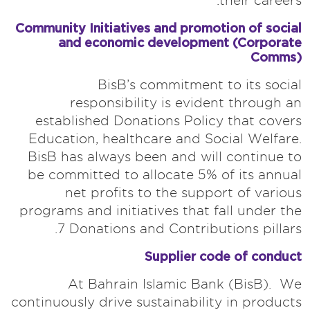
their careers.
Community Initiatives and promotion of social
and economic development (Corporate
Comms)
BisB’s commitment to its social
responsibility is evident through an
established Donations Policy that covers
Education, healthcare and Social Welfare.
BisB has always been and will continue to
be committed to allocate 5% of its annual
net profits to the support of various
programs and initiatives that fall under the
7 Donations and Contributions pillars.
Supplier code of conduct
At Bahrain Islamic Bank (BisB). We
continuously drive sustainability in products