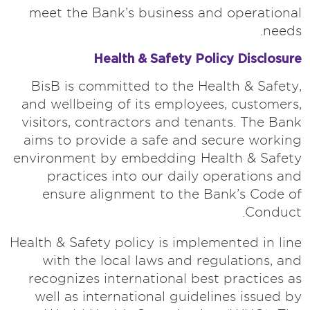
meet the Bank’s business and operational
needs.
Health & Safety Policy Disclosure
BisB is committed to the Health & Safety,
and wellbeing of its employees, customers,
visitors, contractors and tenants. The Bank
aims to provide a safe and secure working
environment by embedding Health & Safety
practices into our daily operations and
ensure alignment to the Bank’s Code of
Conduct.
Health & Safety policy is implemented in line
with the local laws and regulations, and
recognizes international best practices as
well as international guidelines issued by