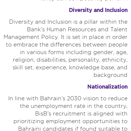
Diversity and Inclusion
Diversity and Inclusion is a pillar within the
Bank’s Human Resources and Talent
Management Policy. It is set in place in order
to embrace the differences between people
in various forms including gender, age,
religion, disabilities, personality, ethnicity,
skill set, experience, knowledge base, and
background.
Nationalization
In line with Bahrain’s 2030 vision to reduce
the unemployment rate in the country,
BisB’s recruitment is aligned with
prioritizing employment opportunities to
Bahraini candidates if found suitable to