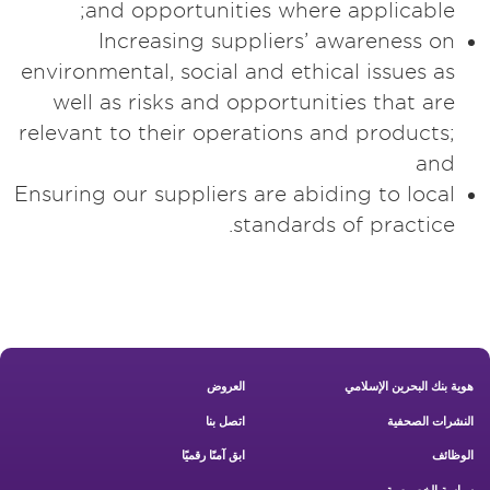
and opportunities where applicable;
Increasing suppliers’ awareness on
environmental, social and ethical issues as
well as risks and opportunities that are
relevant to their operations and products;
and
Ensuring our suppliers are abiding to local
standards of practice.
Footer New
العروض
هوية بنك البحرين الإسلامي
اتصل بنا
النشرات الصحفية
ابق آمنًا رقميًا
الوظائف