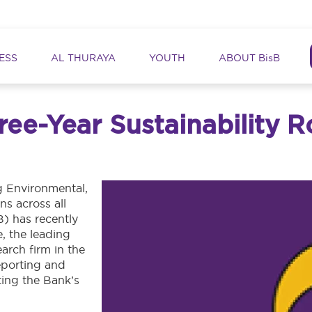
ation
ESS
AL THURAYA
YOUTH
ABOUT BisB
hree-Year Sustainability
ng Environmental,
s across all
B) has recently
e, the leading
earch firm in the
reporting and
ting the Bank’s