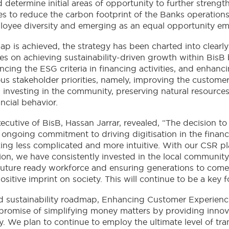
 determine initial areas of opportunity to further strength
es to reduce the carbon footprint of the Banks operations,
yee diversity and emerging as an equal opportunity em
ap is achieved, the strategy has been charted into clearly 
ses on achieving sustainability-driven growth within BisB b
cing the ESG criteria in financing activities, and enhanci
ious stakeholder priorities, namely, improving the custome
 investing in the community, preserving natural resources
cial behavior.
utive of BisB, Hassan Jarrar, revealed, “The decision to
 ongoing commitment to driving digitisation in the financ
king less complicated and more intuitive. With our CSR 
tion, we have consistently invested in the local community
 future ready workforce and ensuring generations to come 
sitive imprint on society. This will continue to be a key 
med sustainability roadmap, Enhancing Customer Experience
r promise of simplifying money matters by providing innova
 We plan to continue to employ the ultimate level of tr