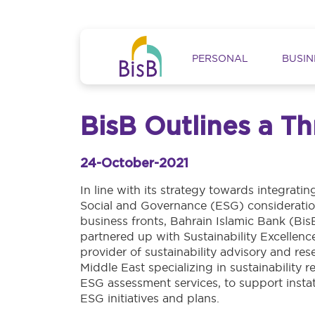
Skip to main content
Main navig
PERSONAL
BUSIN
BisB Outlines a T
24-October-2021
In line with its strategy towards integrati
Social and Governance (ESG) consideration
business fronts, Bahrain Islamic Bank (Bis
partnered up with Sustainability Excellenc
provider of sustainability advisory and res
Middle East specializing in sustainability 
ESG assessment services, to support insta
ESG initiatives and plans.