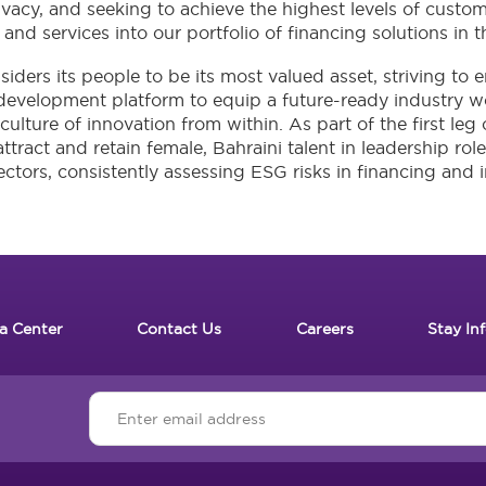
acy, and seeking to achieve the highest levels of custome
and services into our portfolio of financing solutions in t
siders its people to be its most valued asset, striving t
 development platform to equip a future-ready industry wor
lture of innovation from within. As part of the first leg
attract and retain female, Bahraini talent in leadership rol
ectors, consistently assessing ESG risks in financing and 
a Center
Contact Us
Careers
Stay In