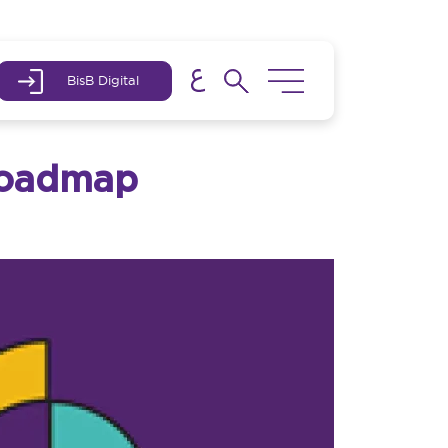
BisB Digital
 Roadmap