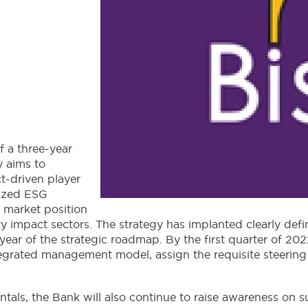
f a three-year
y aims to
ct-driven player
nized ESG
 market position
lity impact sectors. The strategy has implanted clearly de
year of the strategic roadmap. By the first quarter of 20
integrated management model, assign the requisite steerin
ls, the Bank will also continue to raise awareness on su