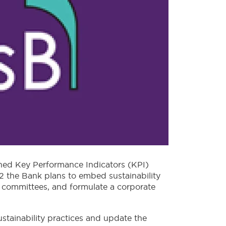
fined Key Performance Indicators (KPI)
22 the Bank plans to embed sustainability
g committees, and formulate a corporate
stainability practices and update the