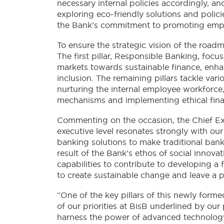
necessary internal policies accordingly, and
exploring eco-friendly solutions and polici
the Bank’s commitment to promoting emplo
To ensure the strategic vision of the roadm
The first pillar, Responsible Banking, focu
markets towards sustainable finance, enhan
inclusion. The remaining pillars tackle var
nurturing the internal employee workforce,
mechanisms and implementing ethical finan
Commenting on the occasion, the Chief Exec
executive level resonates strongly with our
banking solutions to make traditional ban
result of the Bank’s ethos of social innova
capabilities to contribute to developing a
to create sustainable change and leave a po
“One of the key pillars of this newly for
of our priorities at BisB underlined by ou
harness the power of advanced technology.