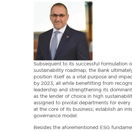
Subsequent to its successful formulation o
sustainability roadmap, the Bank ultimatel
position itself as a vital purpose and impa
by 2023, all while benefitting from recog
leadership and strengthening its dominant
as the lender of choice in high sustainabi
assigned to pivotal departments for every 
at the core of its business; establish an 
governance model.
Besides the aforementioned ESG fundamenta