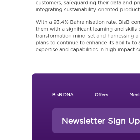
customers, safeguarding their data and priv
integrating sustainability-oriented product 
With a 93.4% Bahrainisation rate, BisB con
them with a significant learning and skills
transformation mind-set and harnessing a cu
plans to continue to enhance its ability to 
expertise and capabilities in high impact s
Footer New
BisB DNA
Offers
Medi
Newsletter Sign Up