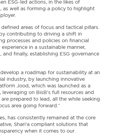
en ESG-led actions, in the likes of
 as well as forming a policy to highlight
ployer.
defined areas of focus and tactical pillars.
y contributing to driving a shift in
ng processes and policies on financial
r experience in a sustainable manner,
, and finally, establishing ESG governance
 develop a roadmap for sustainability at an
ial industry, by launching innovative
platform Jood, which was launched as a
, leveraging on BisB’s full resources and
are prepared to lead, all the while seeking
focus area going forward.”
s, has consistently remained at the core
tive, Shari’a compliant solutions that
ansparency when it comes to our