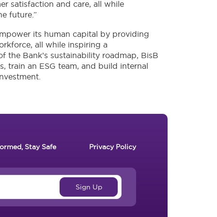
r satisfaction and care, all while
he future.”
o empower its human capital by providing
kforce, all while inspiring a
 of the Bank’s sustainability roadmap, BisB
es, train an ESG team, and build internal
investment.
formed, Stay Safe
Privacy Policy