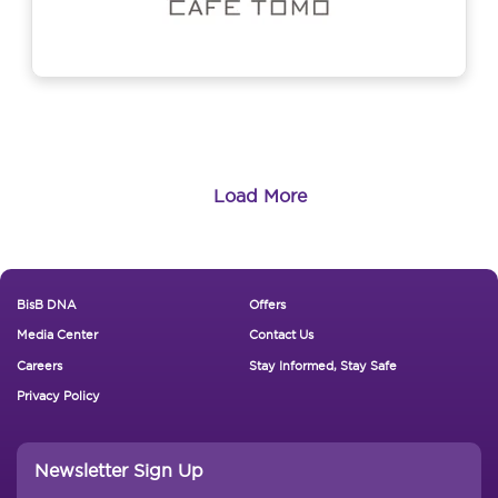
Load More
Footer New
BisB DNA
Offers
Media Center
Contact Us
Careers
Stay Informed, Stay Safe
Privacy Policy
Newsletter Sign Up