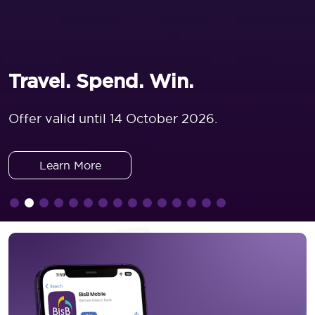
Travel. Spend. Win.
Offer valid until 14 October 2026.
Learn More